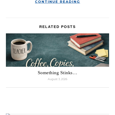
CONTINUE READING
RELATED POSTS
Something Stinks…
August 3, 2026