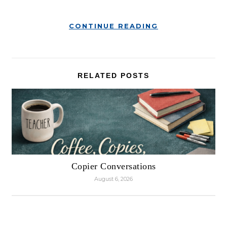
CONTINUE READING
RELATED POSTS
Copier Conversations
August 6, 2026