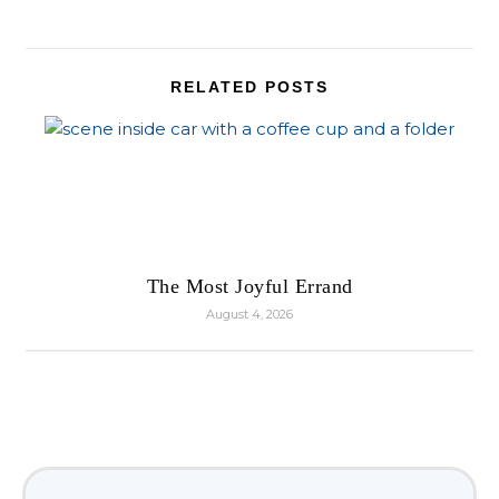
RELATED POSTS
The Most Joyful Errand
August 4, 2026