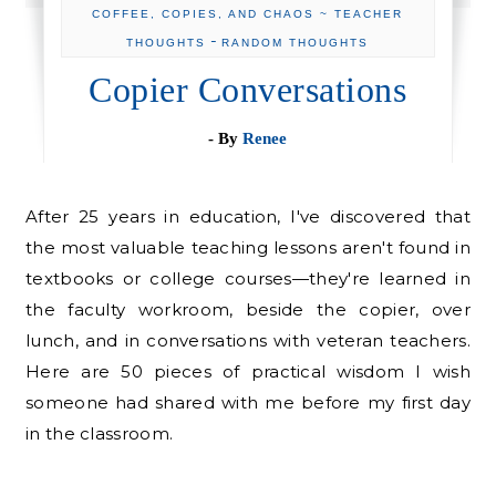
COFFEE, COPIES, AND CHAOS ~ TEACHER
-
THOUGHTS
RANDOM THOUGHTS
Copier Conversations
- By
Renee
After 25 years in education, I've discovered that
the most valuable teaching lessons aren't found in
textbooks or college courses—they're learned in
the faculty workroom, beside the copier, over
lunch, and in conversations with veteran teachers.
Here are 50 pieces of practical wisdom I wish
someone had shared with me before my first day
in the classroom.