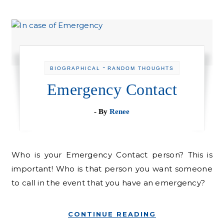
-
BIOGRAPHICAL
RANDOM THOUGHTS
Emergency Contact
- By
Renee
Who is your Emergency Contact person? This is
important! Who is that person you want someone
to call in the event that you have an emergency?
CONTINUE READING