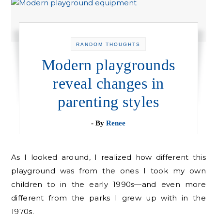
RANDOM THOUGHTS
Modern playgrounds
reveal changes in
parenting styles
- By
Renee
As I looked around, I realized how different this
playground was from the ones I took my own
children to in the early 1990s—and even more
different from the parks I grew up with in the
1970s.