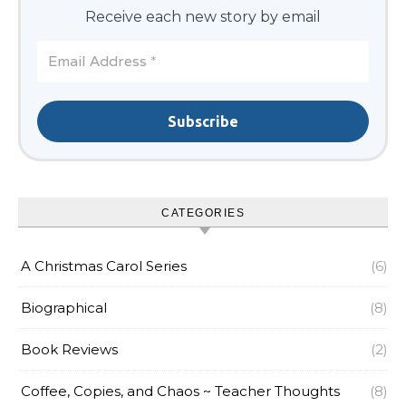
Receive each new story by email
CATEGORIES
A Christmas Carol Series
(6)
Biographical
(8)
Book Reviews
(2)
Coffee, Copies, and Chaos ~ Teacher Thoughts
(8)