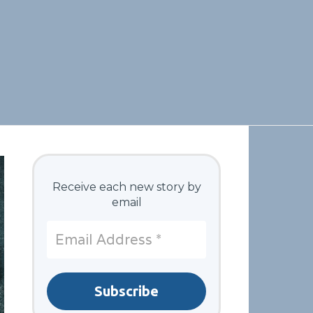
Receive each new story by
email