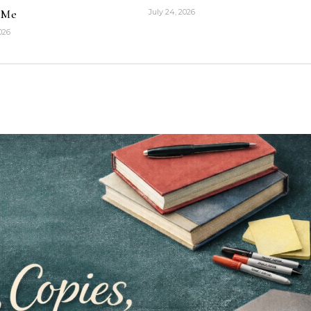
 Me
July 24, 2026
2026