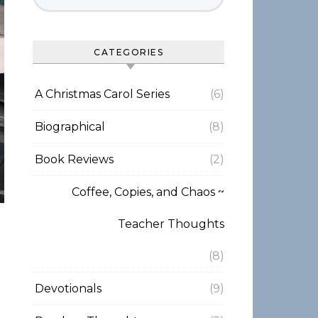
CATEGORIES
A Christmas Carol Series
(6)
Biographical
(8)
Book Reviews
(2)
Coffee, Copies, and Chaos ~
Teacher Thoughts
(8)
Devotionals
(9)