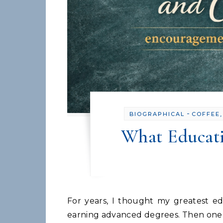
-
BIOGRAPHICAL
COFFEE,
What Educat
For years, I thought my greatest education came from classrooms, graduate school, and
earning advanced degrees. Then one