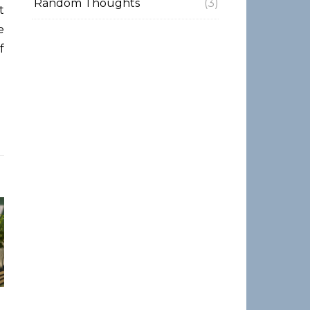
Random Thoughts
(3)
e
f