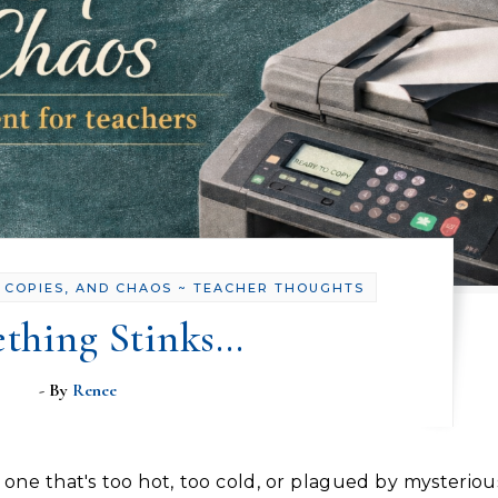
 COPIES, AND CHAOS ~ TEACHER THOUGHTS
thing Stinks…
- By
Renee