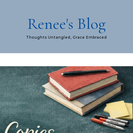
Renee's Blog
Thoughts Untangled, Grace Embraced