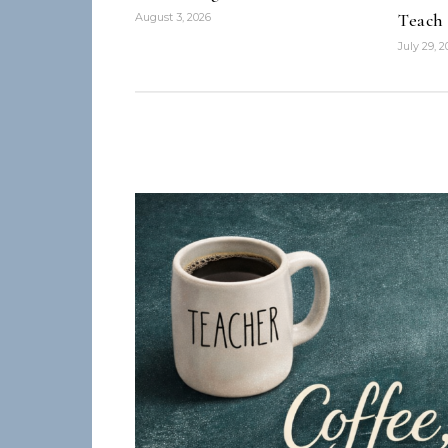
Teach
August 3, 2026
July 29, 