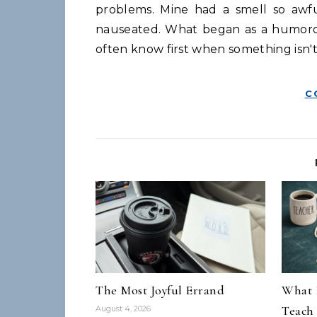
problems. Mine had a smell so awfu
nauseated. What began as a humoro
often know first when something isn't
C
The Most Joyful Errand
What 
Teach
August 4, 2026