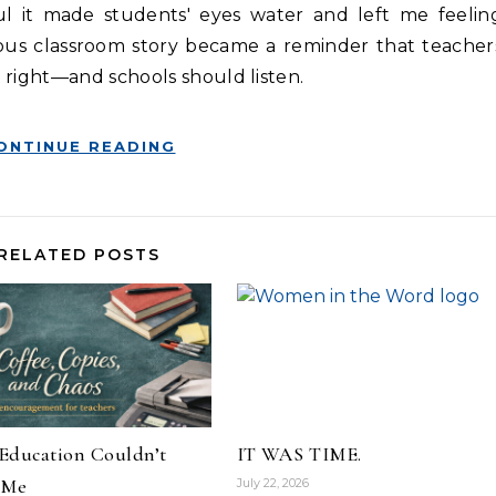
l it made students' eyes water and left me feelin
us classroom story became a reminder that teacher
 right—and schools should listen.
ONTINUE READING
RELATED POSTS
Education Couldn’t
IT WAS TIME.
 Me
July 22, 2026