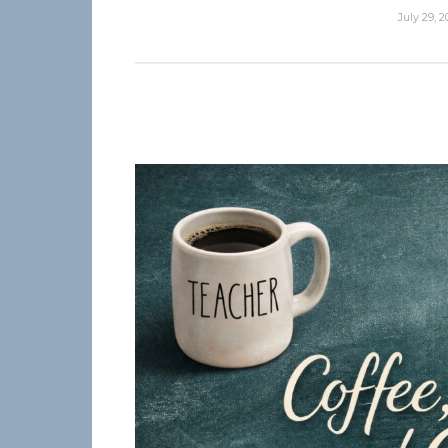
July 29, 