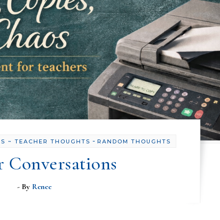
-
OS ~ TEACHER THOUGHTS
RANDOM THOUGHTS
r Conversations
- By
Renee