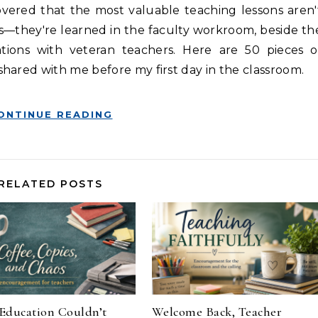
s—they're learned in the faculty workroom, beside th
ations with veteran teachers. Here are 50 pieces o
hared with me before my first day in the classroom.
ONTINUE READING
RELATED POSTS
Education Couldn’t
Welcome Back, Teacher