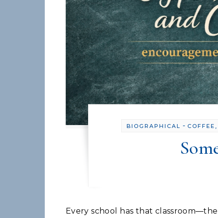
-
BIOGRAPHICAL
COFFEE,
Some
Every school has that classroom—the one that's too hot, too cold, or plagued by mysterious