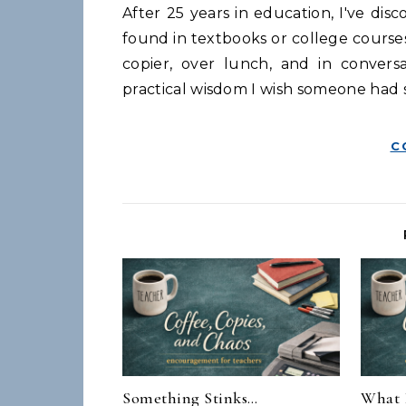
After 25 years in education, I've discovered that the most valuable teaching lessons aren't
found in textbooks or college course
copier, over lunch, and in convers
practical wisdom I wish someone had s
C
Something Stinks…
What 