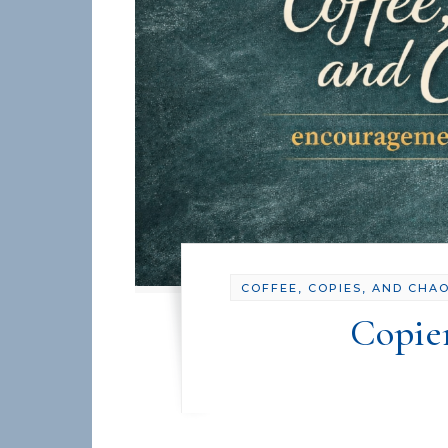
COFFEE, COPIES, AND CHA
Copie