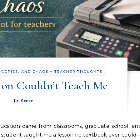
 COPIES, AND CHAOS ~ TEACHER THOUGHTS
ion Couldn’t Teach Me
- By
Renee
 student taught me a lesson no textbook ever could