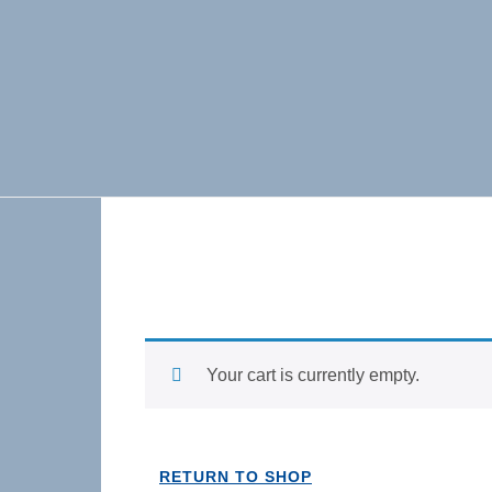
Skip to content
Your cart is currently empty.
RETURN TO SHOP