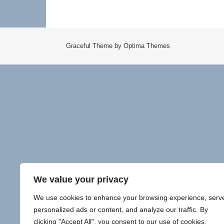
Graceful Theme by
Optima Themes
We value your privacy
We use cookies to enhance your browsing experience, serv
personalized ads or content, and analyze our traffic. By
clicking "Accept All", you consent to our use of cookies.