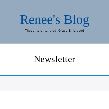
Renee's Blog
Thoughts Untangled, Grace Embraced
Newsletter